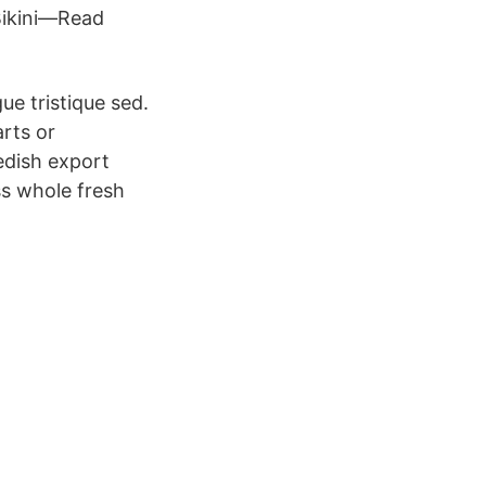
Bikini—Read
ue tristique sed.
rts or
edish export
s whole fresh