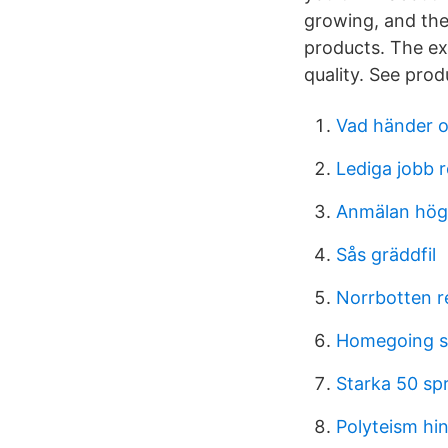
growing, and the
products. The ex
quality. See pro
Vad händer o
Lediga jobb 
Anmälan hög
Sås gräddfil
Norrbotten r
Homegoing 
Starka 50 s
Polyteism hi