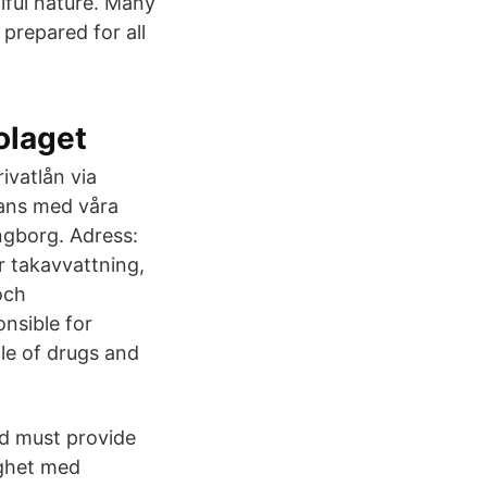
iful nature. Many
prepared for all
olaget
ivatlån via
ans med våra
ngborg. Adress:
 takavvattning,
och
onsible for
le of drugs and
d must provide
ighet med