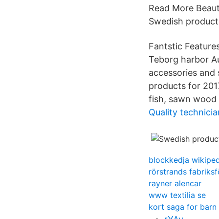
Read More Beauty
Swedish products.
Fantstic Features
Teborg harbor Au
accessories and 
products for 201
fish, sawn wood
Quality technicia
blockkedja wikiped
rörstrands fabriksf
rayner alencar
www textilia se
kort saga for barn