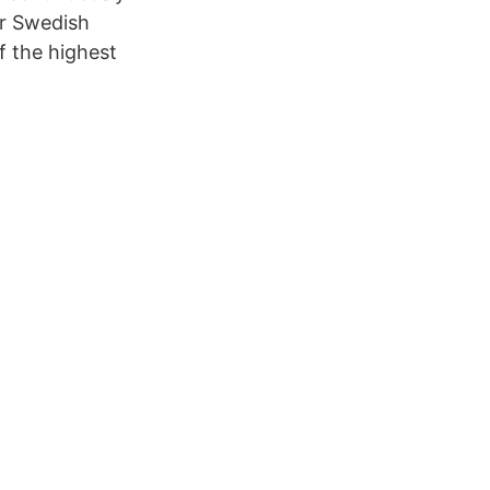
or Swedish
f the highest