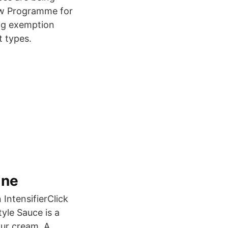
iew Programme for
ing exemption
t types.
ine
 IntensifierClick
yle Sauce is a
our cream. A