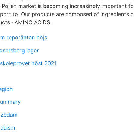
 Polish market is becoming increasingly important f
port to Our products are composed of ingredients o
ducts · AMINO ACIDS.
m reporäntan höjs
rosersberg lager
skoleprovet höst 2021
egion
summary
przedam
nduism