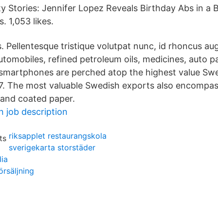
 Stories: Jennifer Lopez Reveals Birthday Abs in a 
 1,053 likes.
. Pellentesque tristique volutpat nunc, id rhoncus aug
tomobiles, refined petroleum oils, medicines, auto pa
smartphones are perched atop the highest value Sw
7. The most valuable Swedish exports also encompas
 and coated paper.
n job description
riksapplet restaurangskola
sverigekarta storstäder
ia
örsäljning