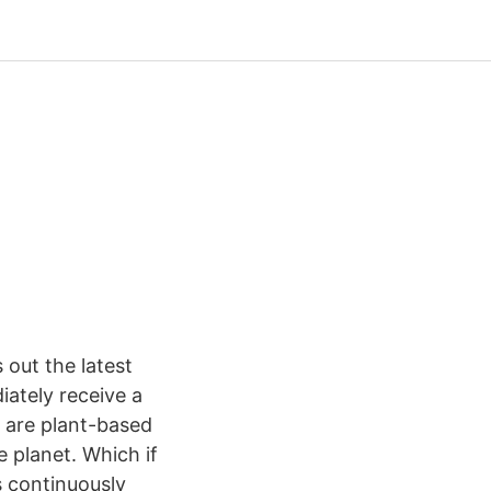
out the latest
ately receive a
s are plant-based
 planet. Which if
s continuously