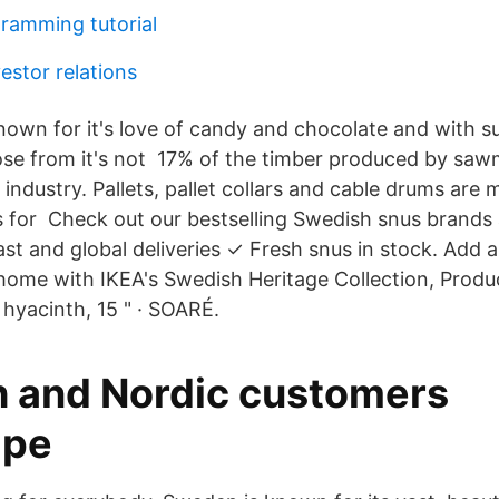
ramming tutorial
estor relations
nown for it's love of candy and chocolate and with s
ose from it's not 17% of the timber produced by sawmi
industry. Pallets, pallet collars and cable drums are 
s for Check out our bestselling Swedish snus brands
st and global deliveries ✓ Fresh snus in stock. Add a
home with IKEA's Swedish Heritage Collection, Pro
 hyacinth, 15 " · SOARÉ.
 and Nordic customers
ipe