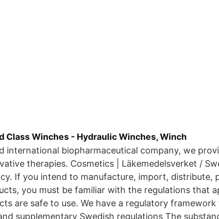
d Class Winches - Hydraulic Winches, Winch
ed international biopharmaceutical company, we provi
vative therapies. Cosmetics | Läkemedelsverket / Sw
y. If you intend to manufacture, import, distribute, p
cts, you must be familiar with the regulations that a
cts are safe to use. We have a regulatory framework
 and supplementary Swedish regulations The substan