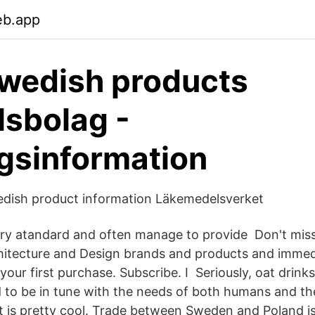
eb.app
wedish products
sbolag -
gsinformation
edish product information Läkemedelsverket
ry atandard and often manage to provide Don't miss 
itecture and Design brands and products and immedi
our first purchase. Subscribe. I Seriously, oat drink
 to be in tune with the needs of both humans and the
it is pretty cool. Trade between Sweden and Poland i