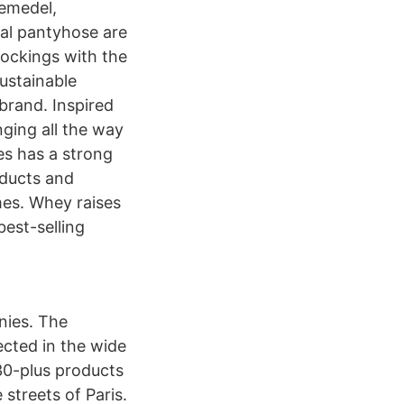
kemedel,
nal pantyhose are
ockings with the
ustainable
brand. Inspired
nging all the way
es has a strong
oducts and
es. Whey raises
best-selling
ies. The
ected in the wide
30-plus products
streets of Paris.