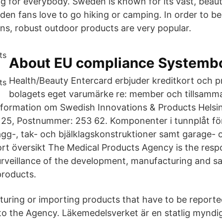
g for everybody. Sweden is known for its vast, beaut
n fans love to go hiking or camping. In order to be 
ns, robust outdoor products are very popular.
About EU compliance Systemb
Health/Beauty Entercard erbjuder kreditkort och pr
bolagets eget varumärke re: member och tillsamm
information om Swedish Innovations & Products Helsi
25, Postnummer: 253 62. Komponenter i tunnplåt för
vägg-, tak- och bjälklagskonstruktioner samt garage- 
ort översikt The Medical Products Agency is the resp
urveillance of the development, manufacturing and sa
products.
ring or importing products that have to be reporte
 to the Agency. Läkemedelsverket är en statlig mynd