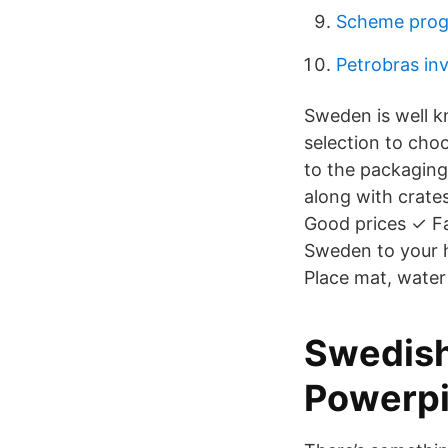
Scheme prog
Petrobras inv
Sweden is well k
selection to cho
to the packaging 
along with crate
Good prices ✓ Fa
Sweden to your 
Place mat, water
Swedish
Powerp