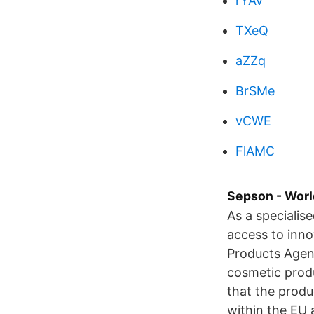
rYAv
TXeQ
aZZq
BrSMe
vCWE
FlAMC
Sepson - Worl
As a specialis
access to inno
Products Agenc
cosmetic produ
that the produ
within the EU