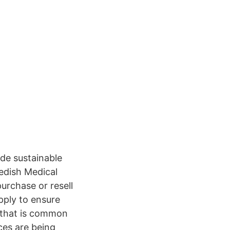
de sustainable
edish Medical
urchase or resell
pply to ensure
 that is common
ces are being