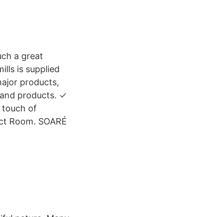
uch a great
lls is supplied
major products,
 and products. ✓
 touch of
duct Room. SOARÉ