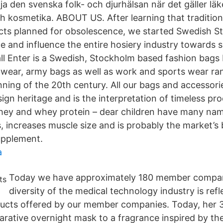
ja den svenska folk- och djurhälsan när det gäller lä
h kosmetika. ABOUT US. After learning that traditio
ts planned for obsolescence, we started Swedish St
e and influence the entire hosiery industry towards s
ll Enter is a Swedish, Stockholm based fashion bags 
ty wear, army bags as well as work and sports wear ra
nning of the 20th century. All our bags and accessori
ign heritage and is the interpretation of timeless pr
hey and whey protein – dear children have many nam
, increases muscle size and is probably the market’s 
upplement.
a
Today we have approximately 180 member compan
diversity of the medical technology industry is refl
ducts offered by our member companies. Today, her 
rative overnight mask to a fragrance inspired by the 