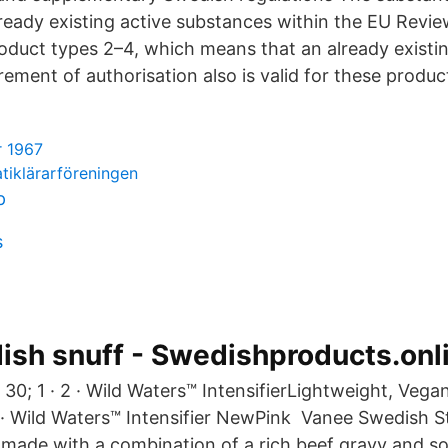
ready existing active substances within the EU Rev
roduct types 2–4, which means that an already exist
rement of authorisation also is valid for these produc
r 1967
iklärarföreningen
p
s
sh snuff - Swedishproducts.onl
 30; 1 · 2 · Wild Waters™ IntensifierLightweight, Vegan
 · Wild Waters™ Intensifier NewPink Vanee Swedish St
e made with a combination of a rich beef gravy and s