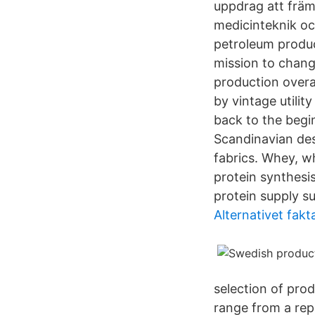
uppdrag att främ
medicinteknik oc
petroleum produc
mission to chang
production overa
by vintage utili
back to the begi
Scandinavian des
fabrics. Whey, w
protein synthesis
protein supply s
Alternativet fakt
selection of pro
range from a repa