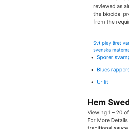
reviewed as al
the biocidal p
from the requi
Svt play året va
svenska matemat
Sporer svam
Blues rapper
Ur lit
Hem Swedi
Viewing 1 – 20 of
For More Details
traditional sauc