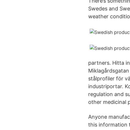
There’s somethin
Swedes and Swede
weather conditio
partners. Hitta 
Miklagårdsgatan 
stålprofiler för 
industriportar. K
regulation and s
other medicinal 
Anyone manufactu
this information