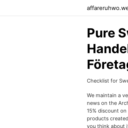
affareruhwo.w
Pure S
Handel
Företa
Checklist for Sw
We maintain a ve
news on the Arch
15% discount on y
products created
you think about 