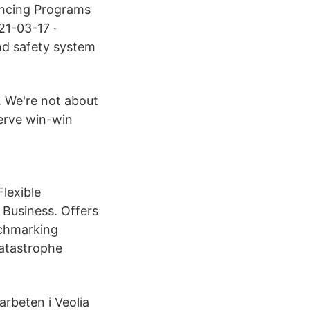
nancing Programs
21-03-17 ·
and safety system
. We're not about
serve win-win
lexible
 Business. Offers
nchmarking
Catastrophe
rbeten i Veolia