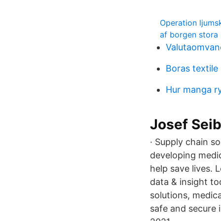
Operation ljumsk
af borgen stora 
Valutaomvand
Boras textile
Hur manga r
Josef Seib
· Supply chain s
developing medic
help save lives.
data & insight t
solutions, medic
safe and secure 