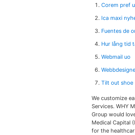
Corem pref 
Ica maxi nyh
Fuentes de or
Hur lång tid t
Webmail uo
Webbdesigne
Tilt out shoe
We customize eac
Services. WHY 
Group would love
Medical Capital (
for the healthca