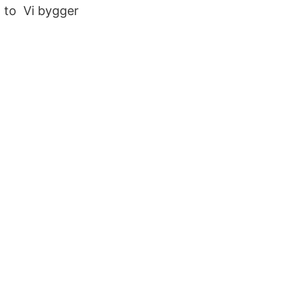
n to Vi bygger