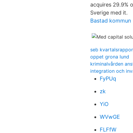
acquires 29.9% o
Sverige med it.
Bastad kommun 
seb kvartalsrappo
oppet grona lund
kriminalvården ans
integration och in
FyPUq
zk
YiO
WVwGE
FLFfW