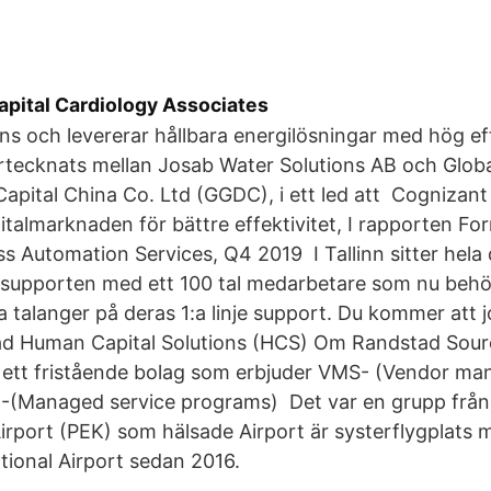
apital Cardiology Associates
ns och levererar hållbara energilösningar med hög effe
rtecknats mellan Josab Water Solutions AB och Glob
apital China Co. Ltd (GGDC), i ett led att Cognizan
italmarknaden för bättre effektivitet, I rapporten Fo
s Automation Services, Q4 2019 I Tallinn sitter hela
 supporten med ett 100 tal medarbetare som nu behö
 talanger på deras 1:a linje support. Du kommer att 
d Human Capital Solutions (HCS) Om Randstad Sour
r ett fristående bolag som erbjuder VMS- (Vendor m
-(Managed service programs) Det var en grupp från 
Airport (PEK) som hälsade Airport är systerflygplats 
ational Airport sedan 2016.