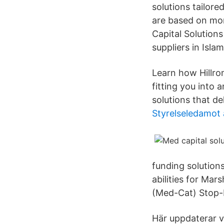
solutions tailore
are based on mon
Capital Solutions
suppliers in Isla
Learn how Hillro
fitting you into
solutions that del
Styrelseledamot
funding solution
abilities for Ma
(Med-Cat) Stop-
Här uppdaterar v