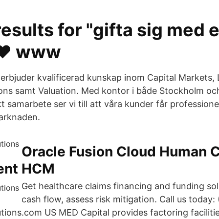
esults for "gifta sig med 
❤️️ www
 erbjuder kvalificerad kunskap inom Capital Markets, 
ions samt Valuation. Med kontor i både Stockholm o
kt samarbete ser vi till att våra kunder får professione
marknaden.
Oracle Fusion Cloud Human C
ent HCM
Get healthcare claims financing and funding so
cash flow, assess risk mitigation. Call us today
tions.com US MED Capital provides factoring faciliti