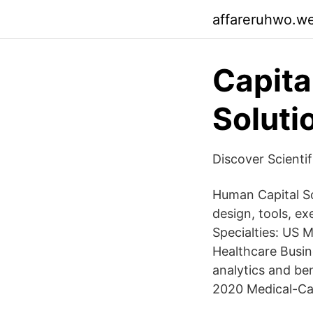
affareruhwo.w
Capita
Soluti
Discover Scienti
Human Capital S
design, tools, 
Specialties: US M
Healthcare Busin
analytics and be
2020 Medical-Ca