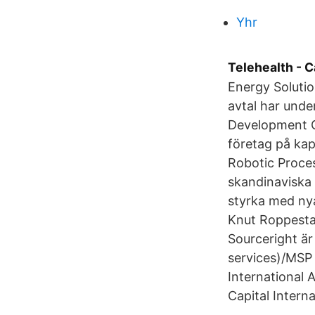
Yhr
Telehealth - C
Energy Solutio
avtal har unde
Development C
företag på kap
Robotic Proces
skandinaviska
styrka med nya
Knut Roppesta
Sourceright ä
services)/MSP 
International 
Capital Intern