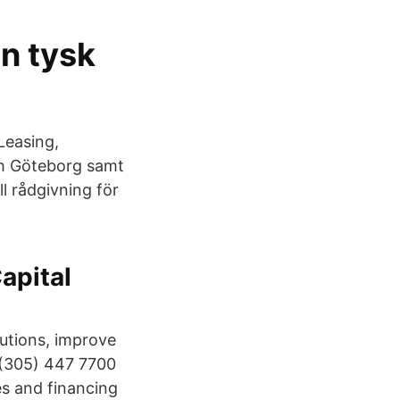
en tysk
Leasing,
ch Göteborg samt
ll rådgivning för
apital
lutions, improve
: (305) 447 7700
es and financing