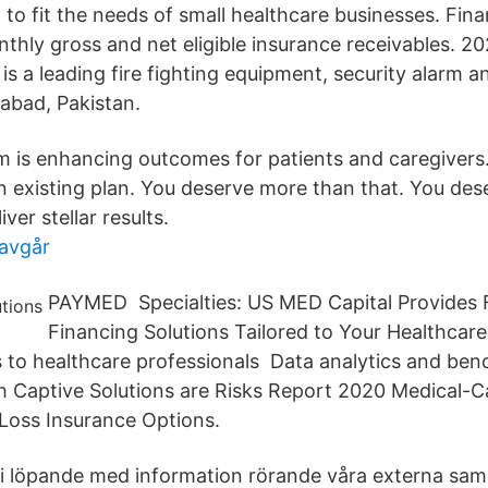
d to fit the needs of small healthcare businesses. Fi
thly gross and net eligible insurance receivables. 20
 is a leading fire fighting equipment, security alarm 
mabad, Pakistan.
m is enhancing outcomes for patients and caregivers
 an existing plan. You deserve more than that. You de
iver stellar results.
 avgår
PAYMED Specialties: US MED Capital Provides F
Financing Solutions Tailored to Your Healthcare
s to healthcare professionals Data analytics and be
rsh Captive Solutions are Risks Report 2020 Medical-
Loss Insurance Options.
i löpande med information rörande våra externa sama