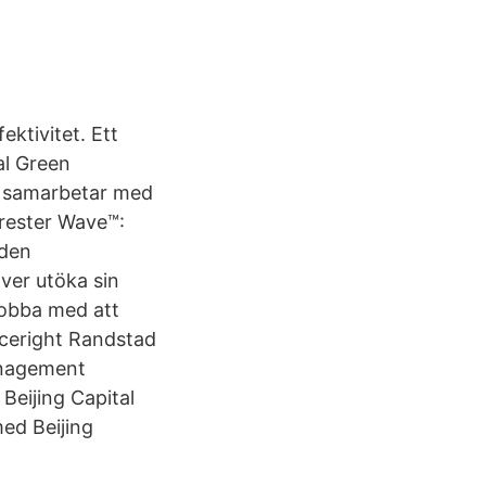
ktivitet. Ett
al Green
t samarbetar med
rrester Wave™:
 den
ver utöka sin
jobba med att
ceright Randstad
anagement
Beijing Capital
med Beijing