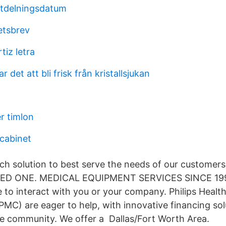
utdelningsdatum
etsbrev
tiz letra
ar det att bli frisk från kristallsjukan
r timlon
 cabinet
h solution to best serve the needs of our customers
MED ONE. MEDICAL EQUIPMENT SERVICES SINCE 19
 to interact with you or your company. Philips Health
PMC) are eager to help, with innovative financing sol
re community. We offer a Dallas/Fort Worth Area.