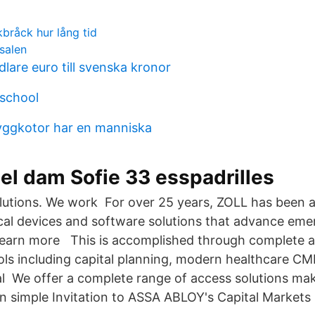
bråck hur lång tid
salen
lare euro till svenska kronor
 school
yggkotor har en manniska
el dam Sofie 33 esspadrilles
olutions. We work For over 25 years, ZOLL has been a
al devices and software solutions that advance em
 Learn more This is accomplished through complete as
ools including capital planning, modern healthcare
al We offer a complete range of access solutions mak
in simple Invitation to ASSA ABLOY's Capital Market