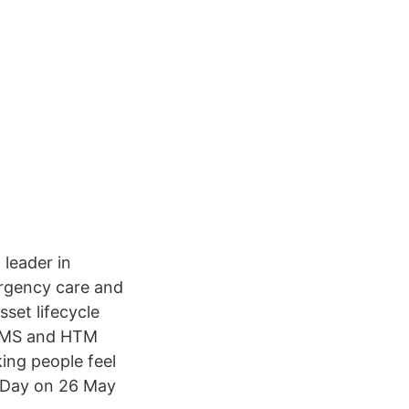
 leader in
ergency care and
set lifecycle
 CMMS and HTM
ing people feel
s Day on 26 May