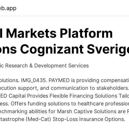
eb.app
l Markets Platform
ons Cognizant Sverig
fic Research & Development Services
olutions. IMG_0435. PAYMED is providing compensati
execution support, and communication to stakeholde
ED Capital Provides Flexible Financing Solutions Tail
ess. Offers funding solutions to healthcare professi
nchmarking abilities for Marsh Captive Solutions are 
tastrophe (Med-Cat) Stop-Loss Insurance Options.