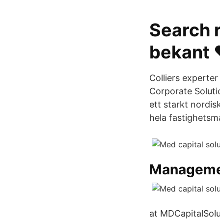
Search r
bekant 
Colliers experter
Corporate Solut
ett starkt nordis
hela fastighets
Managem
at MDCapitalSolu