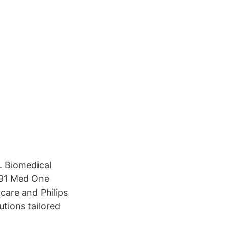
. Biomedical
91 Med One
care and Philips
utions tailored