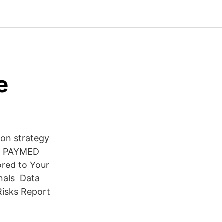
e
on strategy
rs. PAYMED
ored to Your
onals Data
Risks Report