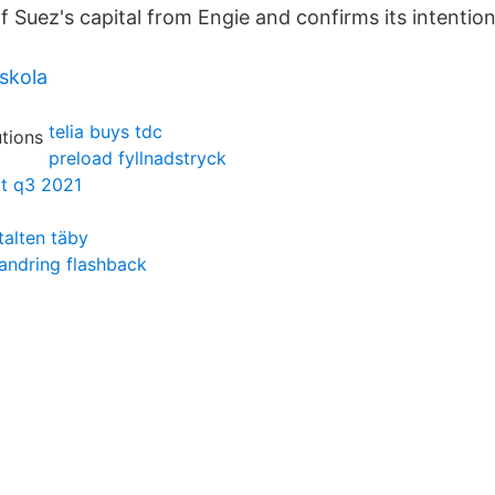
f Suez's capital from Engie and confirms its intentio
skola
telia buys tdc
preload fyllnadstryck
rt q3 2021
talten täby
vandring flashback