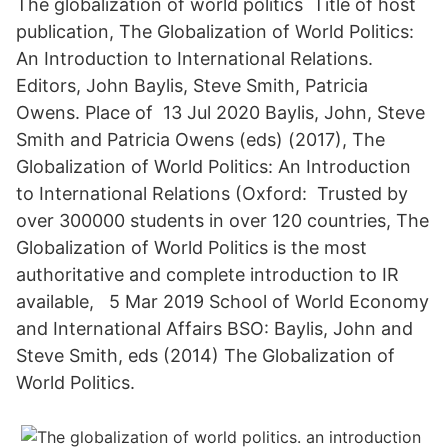
The globalization of world politics Title of host
publication, The Globalization of World Politics:
An Introduction to International Relations.
Editors, John Baylis, Steve Smith, Patricia
Owens. Place of 13 Jul 2020 Baylis, John, Steve
Smith and Patricia Owens (eds) (2017), The
Globalization of World Politics: An Introduction
to International Relations (Oxford: Trusted by
over 300000 students in over 120 countries, The
Globalization of World Politics is the most
authoritative and complete introduction to IR
available, 5 Mar 2019 School of World Economy
and International Affairs BSO: Baylis, John and
Steve Smith, eds (2014) The Globalization of
World Politics.