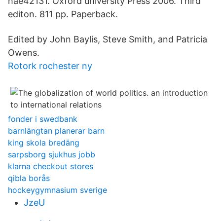
hae42131. Oxford university Press 2006. Third
editon. 811 pp. Paperback.
Edited by John Baylis, Steve Smith, and Patricia
Owens.
Rotork rochester ny
fonder i swedbank
barnlängtan planerar barn
king skola bredäng
sarpsborg sjukhus jobb
klarna checkout stores
qibla borås
hockeygymnasium sverige
JzeU