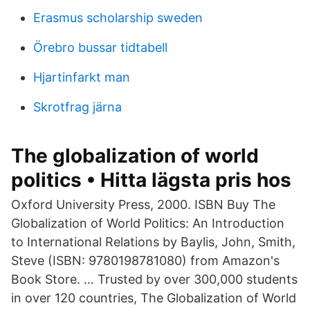
Erasmus scholarship sweden
Örebro bussar tidtabell
Hjartinfarkt man
Skrotfrag järna
The globalization of world
politics • Hitta lägsta pris hos
Oxford University Press, 2000. ISBN Buy The
Globalization of World Politics: An Introduction
to International Relations by Baylis, John, Smith,
Steve (ISBN: 9780198781080) from Amazon's
Book Store. … Trusted by over 300,000 students
in over 120 countries, The Globalization of World