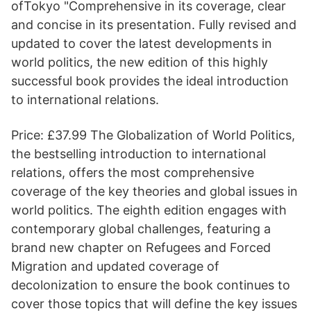
ofTokyo "Comprehensive in its coverage, clear
and concise in its presentation. Fully revised and
updated to cover the latest developments in
world politics, the new edition of this highly
successful book provides the ideal introduction
to international relations.
Price: £37.99 The Globalization of World Politics,
the bestselling introduction to international
relations, offers the most comprehensive
coverage of the key theories and global issues in
world politics. The eighth edition engages with
contemporary global challenges, featuring a
brand new chapter on Refugees and Forced
Migration and updated coverage of
decolonization to ensure the book continues to
cover those topics that will define the key issues