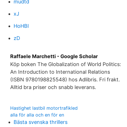
mudtd
xJ
HoHBI
zD
‪Raffaele Marchetti‬ - ‪Google Scholar‬
Köp boken The Globalization of World Politics:
An Introduction to International Relations
(ISBN 9780198825548) hos Adlibris. Fri frakt.
Alltid bra priser och snabb leverans.
Hastighet lastbil motortrafikled
alla för alla och en för en
Bästa svenska thrillers