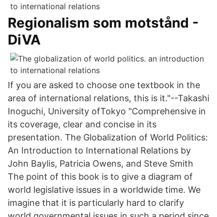
Regionalism som motstånd -
DiVA
If you are asked to choose one textbook in the
area of international relations, this is it."--Takashi
Inoguchi, University ofTokyo "Comprehensive in
its coverage, clear and concise in its
presentation. The Globalization of World Politics:
An Introduction to International Relations by
John Baylis, Patricia Owens, and Steve Smith
The point of this book is to give a diagram of
world legislative issues in a worldwide time. We
imagine that it is particularly hard to clarify
world governmental issues in such a period since