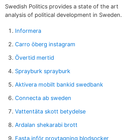
Swedish Politics provides a state of the art
analysis of political development in Sweden.
Informera
Carro öberg instagram
Övertid mertid
Sprayburk sprayburk
Aktivera mobilt bankid swedbank
Connecta ab sweden
Vattentäta skott betydelse
Ardalan shekarabi brott
Fasta inför provtagning blodsocker