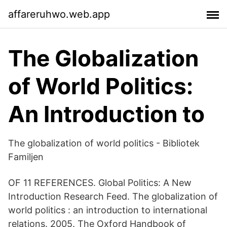
affareruhwo.web.app
The Globalization
of World Politics:
An Introduction to
The globalization of world politics - Bibliotek
Familjen
OF 11 REFERENCES. Global Politics: A New
Introduction Research Feed. The globalization of
world politics : an introduction to international
relations. 2005​. The Oxford Handbook of