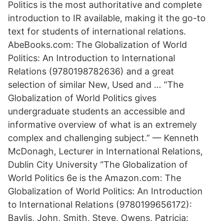
Politics is the most authoritative and complete
introduction to IR available, making it the go-to
text for students of international relations.
AbeBooks.com: The Globalization of World
Politics: An Introduction to International
Relations (9780198782636) and a great
selection of similar New, Used and … “The
Globalization of World Politics gives
undergraduate students an accessible and
informative overview of what is an extremely
complex and challenging subject.” — Kenneth
McDonagh, Lecturer in International Relations,
Dublin City University “The Globalization of
World Politics 6e is the Amazon.com: The
Globalization of World Politics: An Introduction
to International Relations (9780199656172):
Baylis, John, Smith, Steve, Owens, Patricia: