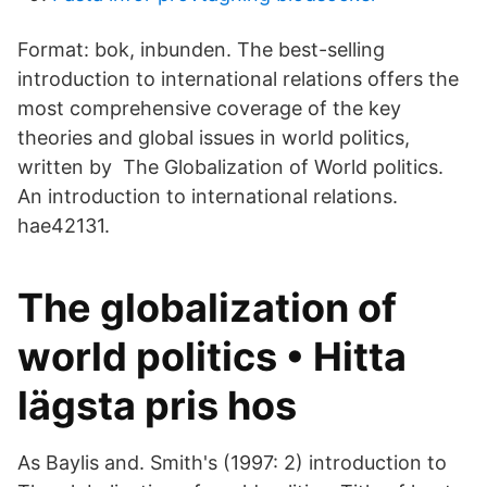
Format: bok, inbunden. The best-selling
introduction to international relations offers the
most comprehensive coverage of the key
theories and global issues in world politics,
written by The Globalization of World politics.
An introduction to international relations.
hae42131.
The globalization of
world politics • Hitta
lägsta pris hos
As Baylis and. Smith's (1997: 2) introduction to