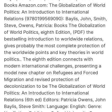
Books Amazon.com: The Globalization of World
Politics: An Introduction to International
Relations (9780199569090): Baylis, John, Smith,
Steve, Owens, Patricia: Books The Globalization
of World Politics, eighth Edition, (PDF) the
bestselling introduction to worldwide relations,
gives probably the most complete protection of
the worldwide points and key theories in world
politics.. The eighth edition connects with
modern international challenges, presenting a
model new chapter on Refugees and Forced
Migration and revised protection of
decolonization to be The Globalization of World
Politics: An Introduction to International
Relations (6th ed) Editors: Patricia Owens, John
Baylis, Steve Smith: Language: English: Genre: