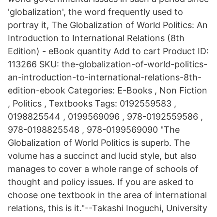
'globalization', the word frequently used to
portray it, The Globalization of World Politics: An
Introduction to International Relations (8th
Edition) - eBook quantity Add to cart Product ID:
113266 SKU: the-globalization-of-world-politics-
an-introduction-to-international-relations-8th-
edition-ebook Categories: E-Books , Non Fiction
, Politics , Textbooks Tags: 0192559583 ,
0198825544 , 0199569096 , 978-0192559586 ,
978-0198825548 , 978-0199569090 "The
Globalization of World Politics is superb. The
volume has a succinct and lucid style, but also
manages to cover a whole range of schools of
thought and policy issues. If you are asked to
choose one textbook in the area of international
relations, this is it."--Takashi Inoguchi, University