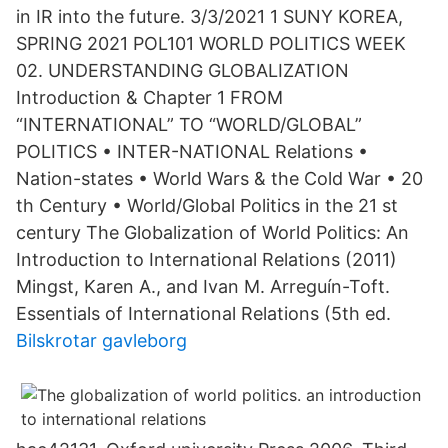
in IR into the future. 3/3/2021 1 SUNY KOREA,
SPRING 2021 POL101 WORLD POLITICS WEEK
02. UNDERSTANDING GLOBALIZATION
Introduction & Chapter 1 FROM
“INTERNATIONAL” TO “WORLD/GLOBAL”
POLITICS • INTER-NATIONAL Relations •
Nation-states • World Wars & the Cold War • 20
th Century • World/Global Politics in the 21 st
century The Globalization of World Politics: An
Introduction to International Relations (2011)
Mingst, Karen A., and Ivan M. Arreguín-Toft.
Essentials of International Relations (5th ed.
Bilskrotar gavleborg